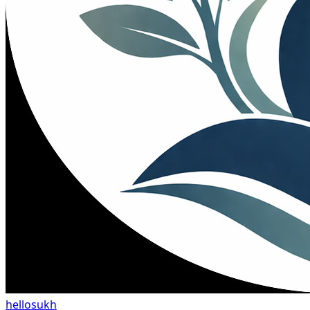
hellosukh