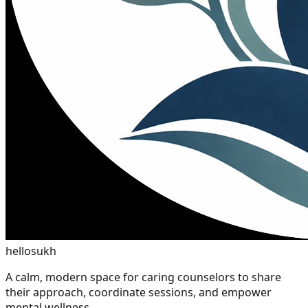
hellosukh
A calm, modern space for caring counselors to share
their approach, coordinate sessions, and empower
mental wellness.