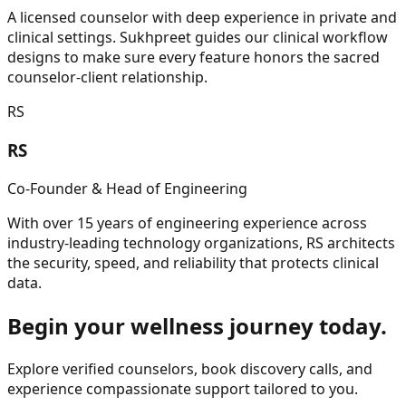
A licensed counselor with deep experience in private and
clinical settings. Sukhpreet guides our clinical workflow
designs to make sure every feature honors the sacred
counselor-client relationship.
RS
RS
Co-Founder & Head of Engineering
With over 15 years of engineering experience across
industry-leading technology organizations, RS architects
the security, speed, and reliability that protects clinical
data.
Begin your wellness journey today.
Explore verified counselors, book discovery calls, and
experience compassionate support tailored to you.