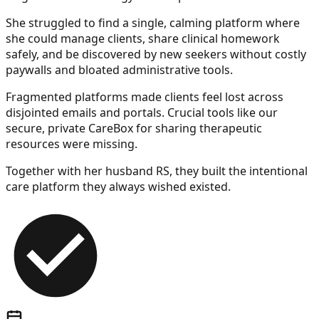
She struggled to find a single, calming platform where
she could manage clients, share clinical homework
safely, and be discovered by new seekers without costly
paywalls and bloated administrative tools.
Fragmented platforms made clients feel lost across
disjointed emails and portals. Crucial tools like our
secure, private
CareBox
for sharing therapeutic
resources were missing.
Together with her husband RS, they built the intentional
care platform they always wished existed.