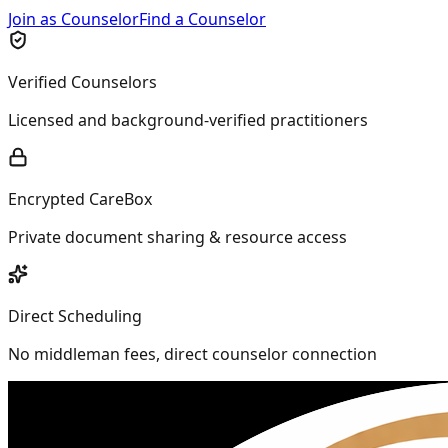
Join as Counselor
Find a Counselor
Verified Counselors
Licensed and background-verified practitioners
Encrypted CareBox
Private document sharing & resource access
Direct Scheduling
No middleman fees, direct counselor connection