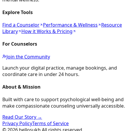
Explore Tools
Find a Counselor
Performance & Wellness
Resource
Library
How it Works & Pricing
For Counselors
Join the Community
Launch your digital practice, manage bookings, and
coordinate care in under 24 hours.
About & Mission
Built with care to support psychological well-being and
make compassionate counseling universally accessible.
Read Our Story →
Privacy Policy
Terms of Service
©
2026
hellosukh.
All rights reserved.