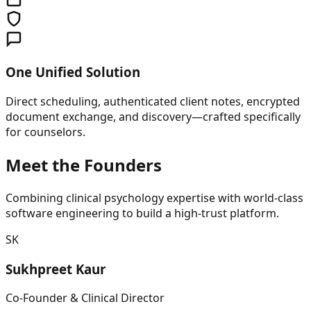
One Unified Solution
Direct scheduling, authenticated client notes, encrypted
document exchange, and discovery—crafted specifically
for counselors.
Meet the Founders
Combining clinical psychology expertise with world-class
software engineering to build a high-trust platform.
SK
Sukhpreet Kaur
Co-Founder & Clinical Director