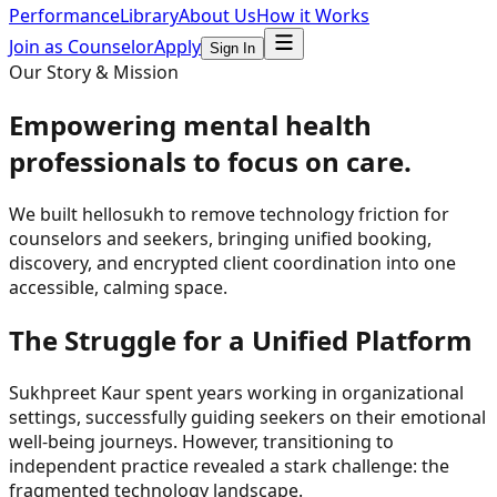
Performance
Library
About Us
How it Works
Join as Counselor
Apply
Sign In
Our Story & Mission
Empowering mental health
professionals to
focus on care
.
We built hellosukh to remove technology friction for
counselors and seekers, bringing unified booking,
discovery, and encrypted client coordination into one
accessible, calming space.
The Struggle for a Unified Platform
Sukhpreet Kaur spent years working in organizational
settings, successfully guiding seekers on their emotional
well-being journeys. However, transitioning to
independent practice revealed a stark challenge: the
fragmented technology landscape.