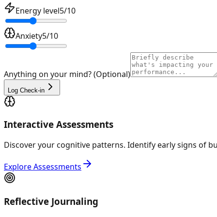
Energy level
5
/10
Anxiety
5
/10
Anything on your mind? (Optional)
Log Check-in
Interactive Assessments
Discover your cognitive patterns. Identify early signs of 
Explore Assessments
Reflective Journaling