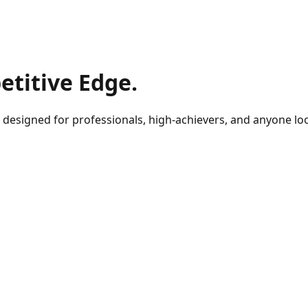
titive Edge.
designed for professionals, high-achievers, and anyone looki