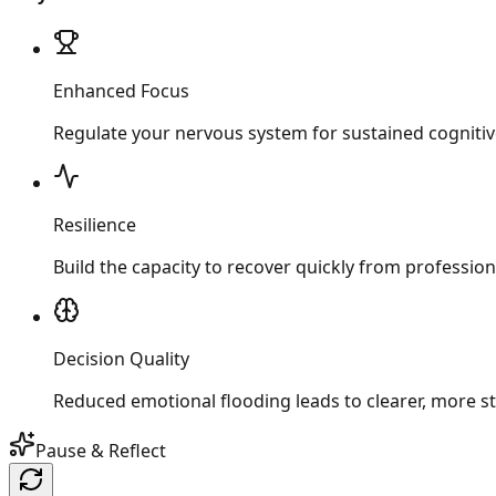
Enhanced Focus
Regulate your nervous system for sustained cogniti
Resilience
Build the capacity to recover quickly from professio
Decision Quality
Reduced emotional flooding leads to clearer, more st
Pause & Reflect