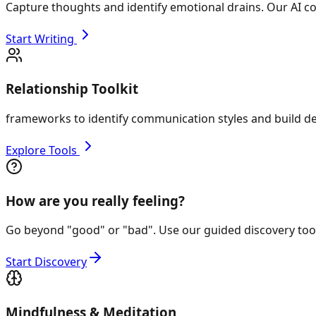
Capture thoughts and identify emotional drains. Our AI co
Start Writing
Relationship Toolkit
frameworks to identify communication styles and build de
Explore Tools
How are you really feeling?
Go beyond "good" or "bad". Use our guided discovery tool 
Start Discovery
Mindfulness & Meditation