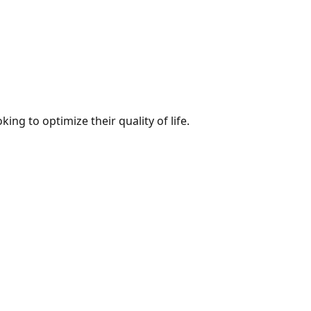
ng to optimize their quality of life.