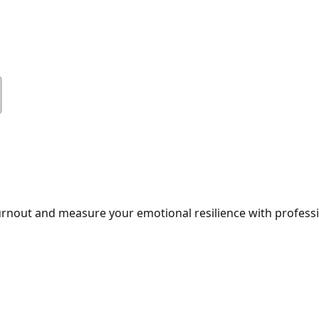
burnout and measure your emotional resilience with professi