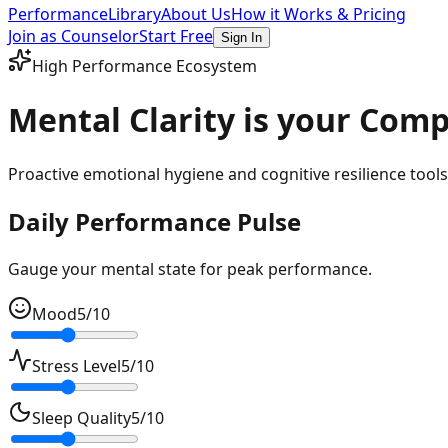
Performance
Library
About Us
How it Works & Pricing
Join as Counselor
Start Free
Sign In
High Performance Ecosystem
Mental Clarity is your
Compe
Proactive emotional hygiene and cognitive resilience tools 
Daily Performance Pulse
Gauge your mental state for peak performance.
Mood
5
/10
Stress Level
5
/10
Sleep Quality
5
/10