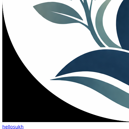
hellosukh