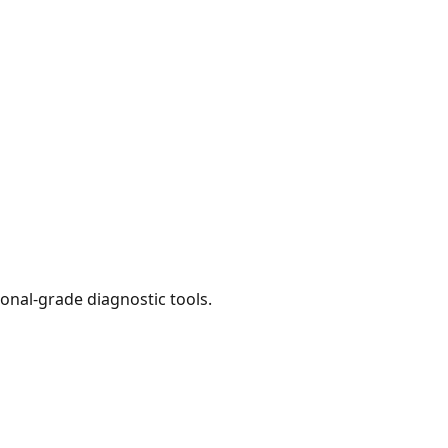
onal-grade diagnostic tools.