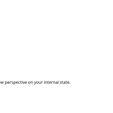
w perspective on your internal state.