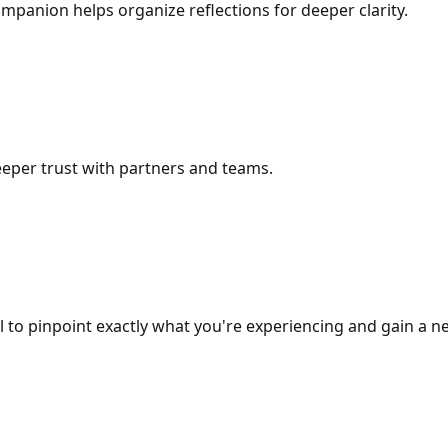
mpanion helps organize reflections for deeper clarity.
eper trust with partners and teams.
to pinpoint exactly what you're experiencing and gain a ne