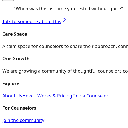
"
When was the last time you rested without guilt?
"
Talk to someone about this
Care Space
A calm space for counselors to share their approach, con
Our Growth
We are growing a community of thoughtful counselors co
Explore
About Us
How it Works & Pricing
Find a Counselor
For Counselors
Join the community