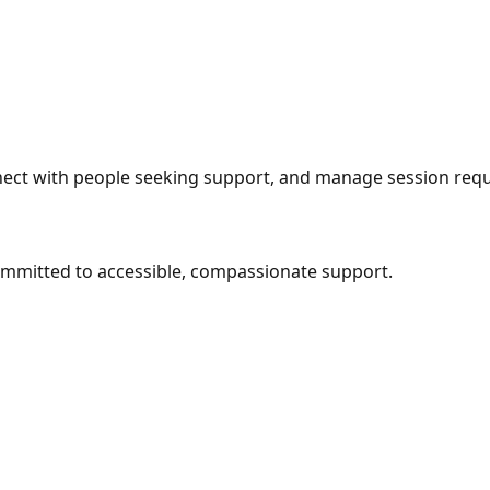
nect with people seeking support, and manage session requ
mmitted to accessible, compassionate support.