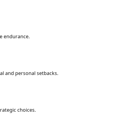
ve endurance.
nal and personal setbacks.
rategic choices.