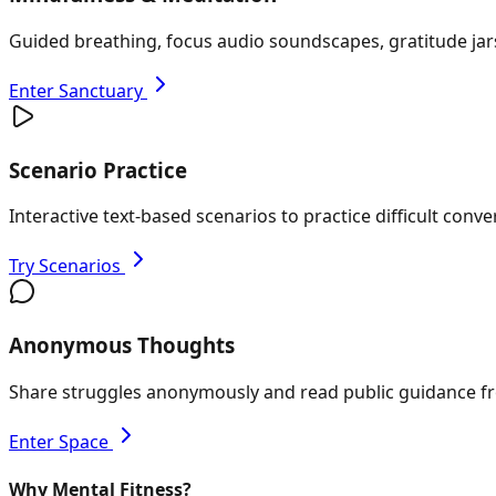
Guided breathing, focus audio soundscapes, gratitude jars
Enter Sanctuary
Scenario Practice
Interactive text-based scenarios to practice difficult conv
Try Scenarios
Anonymous Thoughts
Share struggles anonymously and read public guidance fr
Enter Space
Why Mental Fitness?