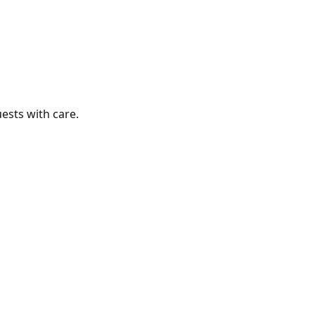
ests with care.