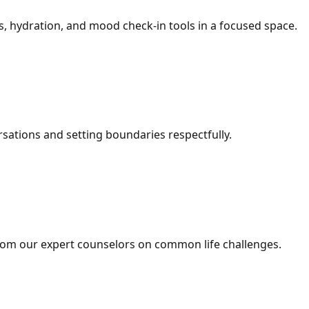
, hydration, and mood check-in tools in a focused space.
ersations and setting boundaries respectfully.
om our expert counselors on common life challenges.