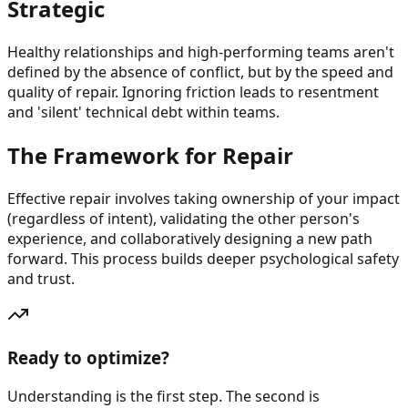
Strategic
Healthy relationships and high-performing teams aren't
defined by the absence of conflict, but by the speed and
quality of repair. Ignoring friction leads to resentment
and 'silent' technical debt within teams.
The Framework for Repair
Effective repair involves taking ownership of your impact
(regardless of intent), validating the other person's
experience, and collaboratively designing a new path
forward. This process builds deeper psychological safety
and trust.
Ready to optimize?
Understanding is the first step. The second is