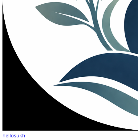
hellosukh