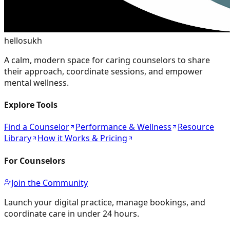
hellosukh
A calm, modern space for caring counselors to share
their approach, coordinate sessions, and empower
mental wellness.
Explore Tools
Find a Counselor
Performance & Wellness
Resource
Library
How it Works & Pricing
For Counselors
Join the Community
Launch your digital practice, manage bookings, and
coordinate care in under 24 hours.