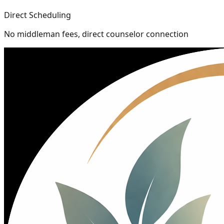
Direct Scheduling
No middleman fees, direct counselor connection