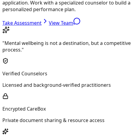
application. Work with a specialized counselor to build a
personalized performance plan.
Take Assessment
View Team
"Mental wellbeing is not a destination, but a competitive
process."
Verified Counselors
Licensed and background-verified practitioners
Encrypted CareBox
Private document sharing & resource access