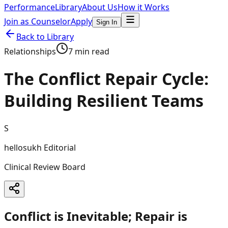
Performance
Library
About Us
How it Works
Join as Counselor
Apply
Sign In
Back to Library
Relationships
7 min read
The Conflict Repair Cycle:
Building Resilient Teams
S
hellosukh Editorial
Clinical Review Board
Conflict is Inevitable; Repair is