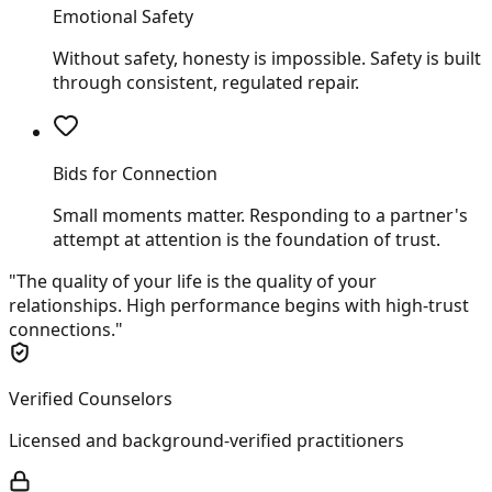
Emotional Safety
Without safety, honesty is impossible. Safety is built
through consistent, regulated repair.
Bids for Connection
Small moments matter. Responding to a partner's
attempt at attention is the foundation of trust.
"The quality of your life is the quality of your
relationships. High performance begins with high-trust
connections."
Verified Counselors
Licensed and background-verified practitioners