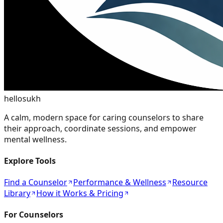
hellosukh
A calm, modern space for caring counselors to share
their approach, coordinate sessions, and empower
mental wellness.
Explore Tools
Find a Counselor
Performance & Wellness
Resource
Library
How it Works & Pricing
For Counselors