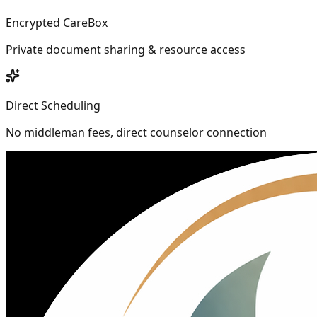
Encrypted CareBox
Private document sharing & resource access
Direct Scheduling
No middleman fees, direct counselor connection