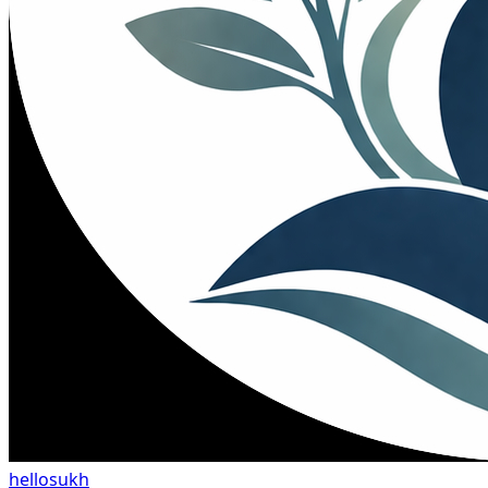
hellosukh