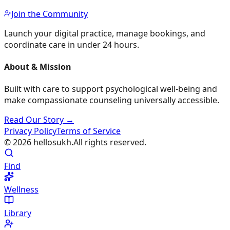
Join the Community
Launch your digital practice, manage bookings, and
coordinate care in under 24 hours.
About & Mission
Built with care to support psychological well-being and
make compassionate counseling universally accessible.
Read Our Story →
Privacy Policy
Terms of Service
©
2026
hellosukh.
All rights reserved.
Find
Wellness
Library