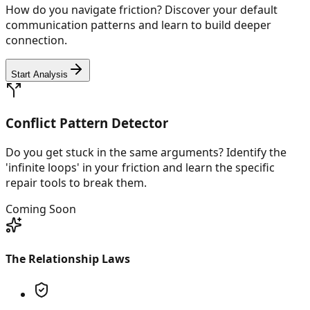
How do you navigate friction? Discover your default
communication patterns and learn to build deeper
connection.
Start Analysis
Conflict Pattern Detector
Do you get stuck in the same arguments? Identify the
'infinite loops' in your friction and learn the specific
repair tools to break them.
Coming Soon
The Relationship Laws