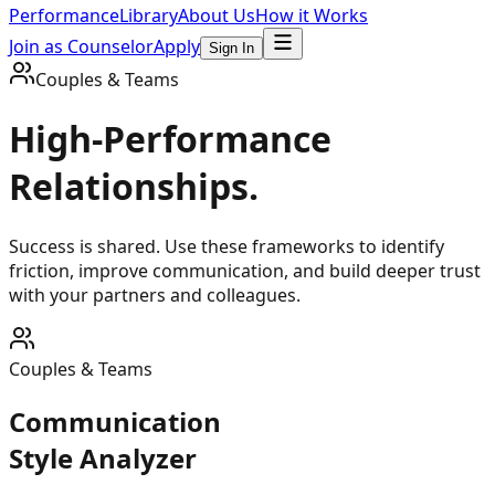
Performance
Library
About Us
How it Works
Join as Counselor
Apply
Sign In
Couples & Teams
High-Performance
Relationships.
Success is shared. Use these frameworks to identify
friction, improve communication, and build deeper trust
with your partners and colleagues.
Couples & Teams
Communication
Style Analyzer